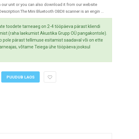
 our unit or you can also download it from our website
scription:The Mini Bluetooth OBDII scanner is an engin ...
te toodete tarneaeg on 2-4 tööpäeva pärast kliendi
mist (raha laekumist Akustika Grupp OÜ pangakontole).
up pole pärast tellimuse esitamist saadaval või on ette
 tarneajas, võtame Teiega ühe tööpäeva jooksul