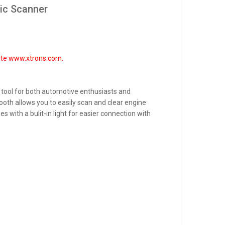
ic Scanner
site www.xtrons.com.
 tool for both automotive enthusiasts and
ooth allows you to easily scan and clear engine
with a bulit-in light for easier connection with