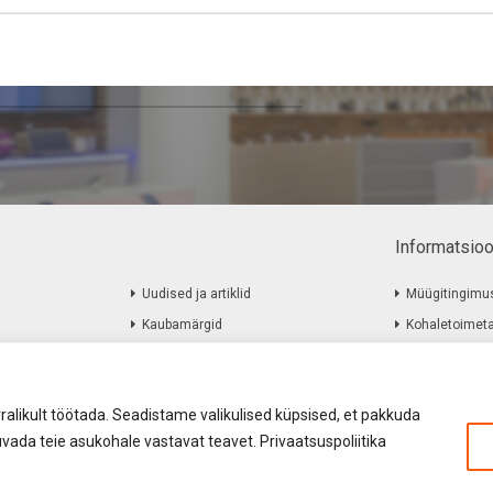
Informatsio
Uudised ja artiklid
Müügitingimu
Kaubamärgid
Kohaletoimet
Järelmaks
Firmast
Kuidas osta Järelmaksuga
Kontakt
ralikult töötada. Seadistame valikulised küpsised, et pakkuda
vada teie asukohale vastavat teavet. Privaatsuspoliitika