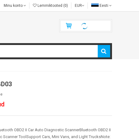
Minu konto
Lemmiktooted (0)
EUR
Eesti
BD03
le
ud
tooth OBD2 II Car Auto Diagnostic ScannerBluetooth OBD2 II
c Scanner ToolSupport Cars, Mini Vans, and Light TrucksNote: