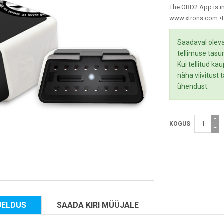
The OBD2 App is in
www.xtrons.com.•De
Saadaval oleva
tellimuse tasu
Kui tellitud ka
näha viivitust
ühendust.
+
KOGUS
−
JELDUS
SAADA KIRI MÜÜJALE