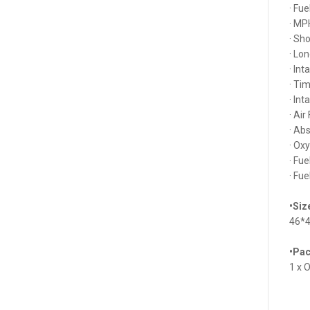
· Fu
· MP
· Sh
· Lo
· In
· Ti
· In
· Air
· Ab
· Ox
· Fu
· Fu
•Siz
46*
•Pac
1 x 