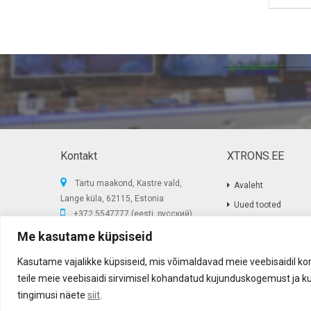
Kontakt
XTRONS.EE
Tartu maakond, Kastre vald,
Avaleht
Lange küla, 62115, Estonia
Uued tooted
+372 5547777 (eesti, русский)
Sooduspakkumised
E-post:
info@xtrons.ee
Me kasutame küpsiseid
Privaatsus poliitika
Reg.nr: 14366199
Kasutame vajalikke küpsiseid, mis võimaldavad meie veebisaidil kor
teile meie veebisaidi sirvimisel kohandatud kujunduskogemust ja ku
Akustika Grupp OÜ ©
2017
-
2026
tingimusi näete
siit
.