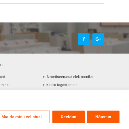
on
sed
Amortiseerunud elektroonika
amine
Kauba tagastamine
Muuda minu eelistusi
Keeldun
Nõustun