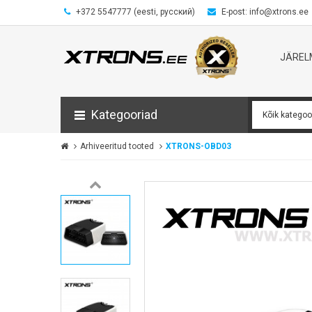
+372 5547777 (eesti, русский)
E-post: info@xtrons.ee
JÄRE
Kategooriad
Arhiveeritud tooted
XTRONS-OBD03