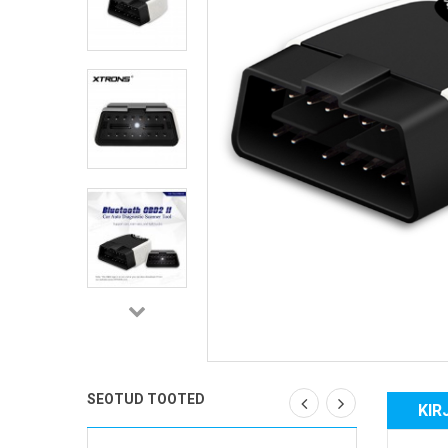
SEOTUD TOOTED
KIR