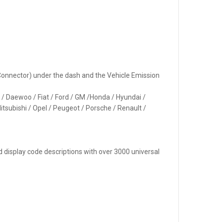
k Connector) under the dash and the Vehicle Emission
n / Daewoo / Fiat / Ford / GM /Honda / Hyundai /
itsubishi / Opel / Peugeot / Porsche / Renault /
d display code descriptions with over 3000 universal