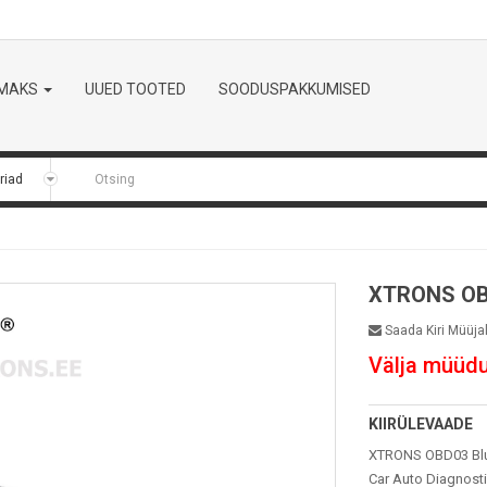
LMAKS
UUED TOOTED
SOODUSPAKKUMISED
XTRONS O
Saada Kiri Müüja
Välja müüd
KIIRÜLEVAADE
XTRONS OBD03 Blue
Car Auto Diagnosti