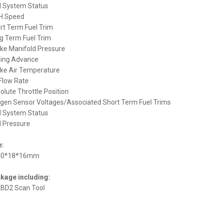
el System Status
H Speed
ort Term Fuel Trim
ng Term Fuel Trim
take Manifold Pressure
ming Advance
take Air Temperature
 Flow Rate
solute Throttle Position
ygen Sensor Voltages/Associated Short Term Fuel Trims
el System Status
el Pressure
e:
40*18*16mm
kage including:
OBD2 Scan Tool