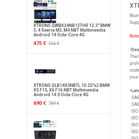
XTR
Blue
Supp
XTRONS QWBX24NB12THR 12.3" BMW
XTRON
3, 4 Seeria M3, M4 NBT Multimeedia
Multi
Android 14 Octa-Core 4G
4G
Note
475 €
282 €
556 €
•Des
The 
prof
code
your 
XTRONS QLB14X5NBTL 10.25"x2 BMW
XTRON
X5 F15, X6 F16 NBT Multimeedia
Multi
•Lat
Android 14.0 Octa-Core 4G
4G
· SA
690 €
290 €
789 €
· SA
· IS
· IS
· IS
· IS
· IS