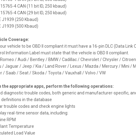
S TIQ742P 7.0" 2DIN
O 15765-4 CAN (11 bit ID, 250 kbaud)
eedia Android 14.0 Octa Core
O 15765-4 CAN (29 bit ID, 250 kbaud)
MI
E J1939 (250 Kbaud)
385 €
E J1939 (500 Kbaud)
icle Coverage:
your vehicle to be OBD II compliant it must have a 16-pin DLC (Data Lin
rol Information Label must state that the vehicle is OBD II compliant.
 Romeo / Audi / Bentley / BMW / Cadillac / Chevrolet / Chrysler / Citroe
S PX84AA3LHG 8.8" AUDI A3,
u / Jaguar / Jeep / Kia / Land Rover / Lexus / Mazda / Mercury / Mini / M
3 Multimeedia Android 14.0
r / Saab / Seat / Skoda / Toyota / Vauxhall / Volvo / VW
Core 4G
h the appropriate apps, perform the following operations:
ad diagnostic trouble codes, both generic and manufacturer-specific, an
 definitions in the database
ear trouble codes and check engine lights
play real-time sensor data, including:
gine RPM
olant Temperature
lculated Load Value