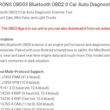
ONS OBD03 Bluetooth OBD2 II Car Auto Diagnost
tooth OBD2 II Car Auto Diagnostic Scanner Tool
ort Cars, Mini Vans, and Light Trucks
S PX74PDFLGS 7.0" FIAT Panda
meedia Android 14.0 Octa-Core
: The OBD2 App is in our unit or you can also download it from our web
320 €
cription:
Mini Bluetooth OBDII scanner is an engine performance and diagnostics
essionals. Paired with your Android smartphone or tablet, the Mini Bluet
s, view and save real-time engine data and much more.This model comes 
car’s connector in dark situation.
S DX121LGS 10.1" 1DIN
meedia Android 14.0 Octa-Core
est Multi-Protocol Support:
E J1850 PWM (41.6 kbaud)
315 €
E J1850 VPW (10.4 kbaud)
O 9141-2 (5 baud init, 10.4 kbaud)
O 14230-4 KWP (5 baud init, 10.4 kbaud)
O 14230-4 KWP (fast init, 10.4 kbaud)
O 15765-4 CAN (11 bit ID, 500 kbaud)
O 15765-4 CAN (29 bit ID, 500 kbaud)