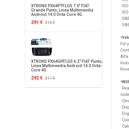
XTRONS PX64PTFLGS 7.0" FIAT
XTRON
· IS
Grande Punto, Linea Multimeedia
Multim
· IS
Android 14.0 Octa-Core 4G
4G HD
· SA
291 €
320 €
316 €
· SA
•Veh
For 
Cont
Alfa
XTRONS PX64GPFLGS 6.2" FIAT Punto,
XTRON
Isuz
Linea Multimeedia Android 14.0 Octa-
S3, RS
Rove
Core 4G
Octa-
292 €
349 €
311 €
•Wit
· Re
code
· Cl
· Dis
· En
· Co
· Ca